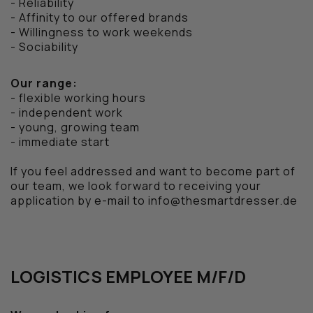
- Reliability
- Affinity to our offered brands
- Willingness to work weekends
- Sociability
Our range:
- flexible working hours
- independent work
- young, growing team
- immediate start
If you feel addressed and want to become part of
our team, we look forward to receiving your
application by e-mail to info@thesmartdresser.de
LOGISTICS EMPLOYEE M/F/D