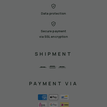
Data protection
Secure payment
via SSL encryption
SHIPMENT
PAYMENT VIA