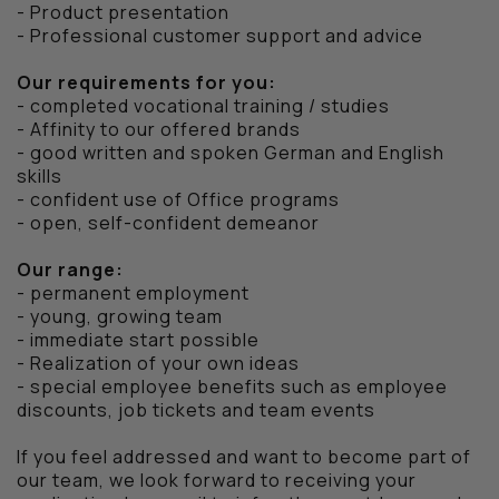
- Product presentation
SALE
- Professional customer support and advice
VOUCHERS
Our requirements for you:
- completed vocational training / studies
BERLIN STORE
- Affinity to our offered brands
- good written and spoken German and English
skills
CITY SERIES
- confident use of Office programs
- open, self-confident demeanor
STADIUM SERIES
Our range:
WAX JACKETS
- permanent employment
- young, growing team
FEATURED
- immediate start possible
- Realization of your own ideas
- special employee benefits such as employee
CP COMPANY
discounts, job tickets and team events
If you feel addressed and want to become part of
LYLE & SCOTT
our team, we look forward to receiving your