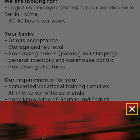
We are looking for:
- Logistics employee (m/f/d) for our warehouse in
Berlin - Mitte
- 30-40 hours per week
Your tasks:
- Goods acceptance
- Storage and retrieval
- Processing orders (packing and shipping)
- general inventory and warehouse control
- Processing of returns
Our requirements for you:
- completed vocational training / studies
- Affinity to our offered brands
- good knowledge of German and English
- Independence and organizational skills
- physical resilience
Our range:
- permanent employment
- young, growing team