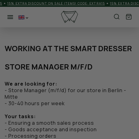
5
15% EXTRA DISCOUNT ON SALE ITEMS! CODE: EXTRA15
15% EXTRA DISC
NEW PRODUCTS
CATEGORIES
WORKING AT THE SMART DRESSER
MEN
STORE MANAGER M/F/D
MORE
We are looking for:
SHOES
- Store Manager (m/f/d) for our store in Berlin -
Mitte
ACCESSORIES
- 30-40 hours per week
BRANDS
Your tasks:
- Ensuring a smooth sales process
MATCHDAY OUTFIT
- Goods acceptance and inspection
- Processing orders