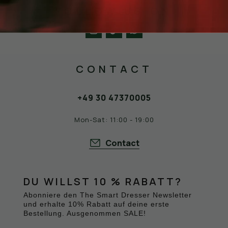
FOLLOW US ON
CONTACT
+49 30 47370005
Mon-Sat: 11:00 - 19:00
Contact
DU WILLST 10 % RABATT?
Abonniere den The Smart Dresser Newsletter
und erhalte 10% Rabatt auf deine erste
Bestellung. Ausgenommen SALE!