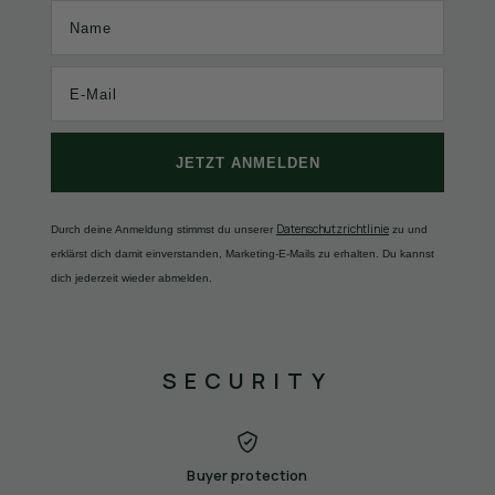
Name
JETZT ANMELDEN
Datenschutzrichtlinie
Durch deine Anmeldung stimmst du unserer
zu und
erklärst dich damit einverstanden, Marketing-E-Mails zu erhalten. Du kannst
dich jederzeit wieder abmelden.
SECURITY
Buyer protection