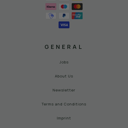
GENERAL
Jobs
About Us
Newsletter
Terms and Conditions
Imprint