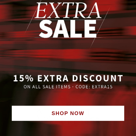
- immediate start possible
- Realization of your own ideas
- special employee benefits such as employee
discounts, job tickets and team events
If you feel addressed and want to become part of
our team, we look forward to receiving your
application by e-mail to info@thesmartdresser.de
SHOP NOW