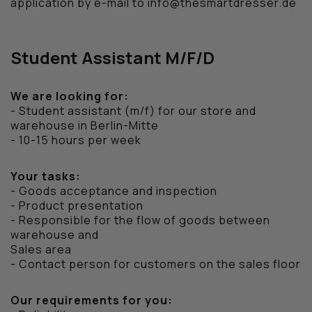
application by e-mail to info@thesmartdresser.de
WEEKEND OFFENDER
Student Assistant M/F/D
We are looking for:
- Student assistant (m/f) for our store and
warehouse in Berlin-Mitte
- 10-15 hours per week
Your tasks:
- Goods acceptance and inspection
- Product presentation
- Responsible for the flow of goods between
warehouse and
Sales area
- Contact person for customers on the sales floor
Our requirements for you: