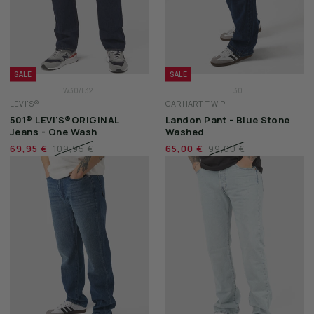
SALE
SALE
...
W30/L32
30
LEVI'S®
CARHARTT WIP
W31/L32
31
501® LEVI'S®ORIGINAL
Landon Pant - Blue Stone
W32/L32
32
Jeans - One Wash
Washed
33
69,95 €
109,95 €
65,00 €
99,00 €
34
36
38