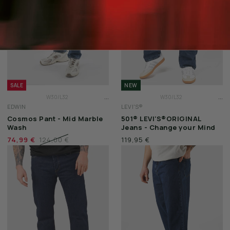
SALE
NEW
...
...
W30/L32
W30/L32
EDWIN
LEVI'S®
W31/L32
W31/L32
Cosmos Pant - Mid Marble
501® LEVI'S®ORIGINAL
W32/L32
W32/L32
Wash
Jeans - Change your Mind
74,99 €
124,00 €
119,95 €