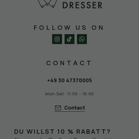
FOLLOW US ON
CONTACT
+49 30 47370005
Mon-Sat: 11:00 - 19:00
Contact
DU WILLST 10 % RABATT?