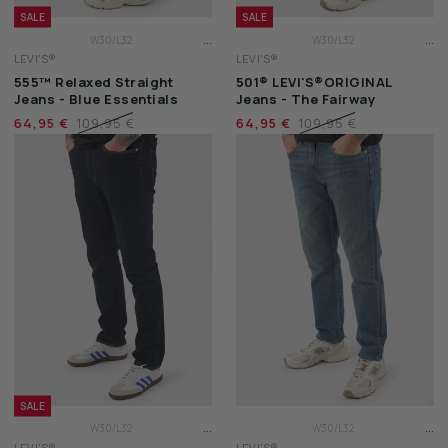
SALE
SALE
...
...
W30/L32
W30/L32
LEVI'S®
LEVI'S®
W31/L32
W31/L32
555™ Relaxed Straight
501® LEVI'S®ORIGINAL
W32/L32
W32/L32
Jeans - Blue Essentials
Jeans - The Fairway
64,95 €
109,95 €
64,95 €
109,95 €
SALE
...
...
W30/L32
W30/L32
LEVI'S®
LEVI'S®