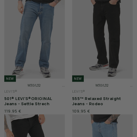
SALE
VOUCHERS
BERLIN STORE
CITY SERIES
STADIUM SERIES
WAX JACKETS
NEW
NEW
...
...
W30/L32
W30/L32
FEATURED
LEVI'S®
LEVI'S®
W31/L32
W31/L32
501® LEVI'S®ORIGINAL
555™ Relaxed Straight
W32/L32
W32/L32
Jeans - Settle Strech
Jeans - Rodeo
CP COMPANY
119,95 €
109,95 €
LYLE & SCOTT