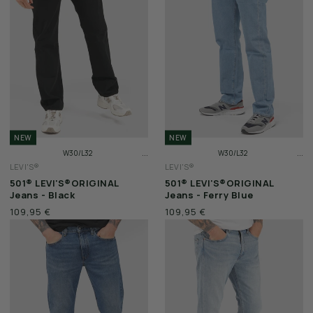
WEEKEND OFFENDER
NEW
NEW
...
...
W30/L32
W30/L32
LEVI'S®
LEVI'S®
W31/L32
W31/L32
501® LEVI'S®ORIGINAL
501® LEVI'S®ORIGINAL
W32/L32
W32/L32
Jeans - Black
Jeans - Ferry Blue
109,95 €
109,95 €