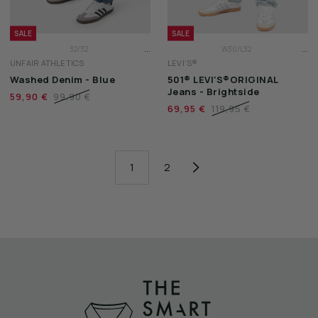
SALE
SALE
...
...
32/32
W30/L32
UNFAIR ATHLETICS
LEVI'S®
33/32
W31/L32
Washed Denim - Blue
501® LEVI'S®ORIGINAL
34/32
W32/L32
Jeans - Brightside
59,90 €
99,90 €
69,95 €
119,95 €
1
2