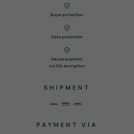
Buyer protection
Data protection
Secure payment
via SSL encryption
SHIPMENT
PAYMENT VIA