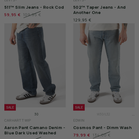
W31/L32
W31/L32
511™ Slim Jeans - Rock Cod
502™ Taper Jeans - And
W32/L32
W32/L32
Another One
59,95 €
109,95 €
129,95 €
SALE
SALE
...
30
W30/L32
CARHARTT WIP
EDWIN
31
W31/L32
Aaron Pant Camano Denim -
Cosmos Pant - Dimm Wash
32
W32/L32
Blue Dark Used Washed
79,99 €
134,00 €
33