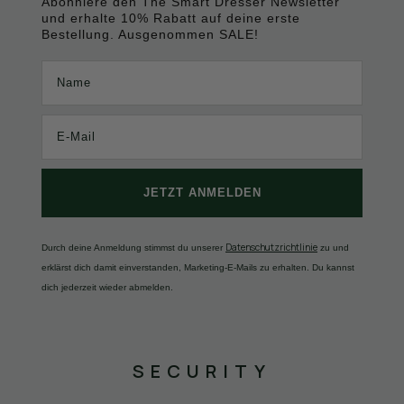
Abonniere den The Smart Dresser Newsletter
und erhalte 10% Rabatt auf deine erste
Bestellung. Ausgenommen SALE!
Name
JETZT ANMELDEN
Datenschutzrichtlinie
Durch deine Anmeldung stimmst du unserer
zu und
erklärst dich damit einverstanden, Marketing-E-Mails zu erhalten. Du kannst
dich jederzeit wieder abmelden.
SECURITY