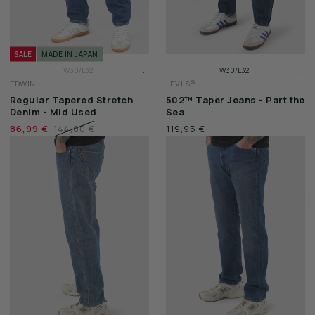
SALE
MADE IN JAPAN
...
...
W30/L32
W30/L32
EDWIN
LEVI'S®
W31/L32
W31/L32
Regular Tapered Stretch
502™ Taper Jeans - Part the
W32/L32
W32/L32
Denim - Mid Used
Sea
86,99 €
144,00 €
119,95 €