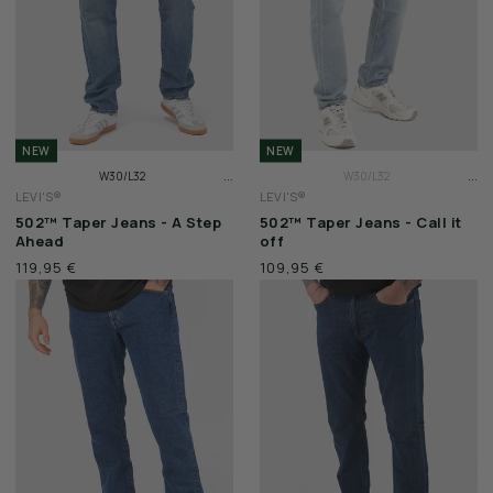
NEW
NEW
...
...
W30/L32
W30/L32
LEVI'S®
LEVI'S®
W31/L32
W31/L32
502™ Taper Jeans - A Step
502™ Taper Jeans - Call it
W32/L32
W32/L32
Ahead
off
119,95 €
109,95 €