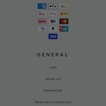
GENERAL
Jobs
About Us
Newsletter
Terms and Conditions