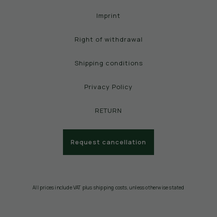
Imprint
Right of withdrawal
Shipping conditions
Privacy Policy
RETURN
Request cancellation
All prices include VAT plus shipping costs, unless otherwise stated