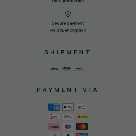
Data protection
Secure payment
via SSL encryption
SHIPMENT
PAYMENT VIA