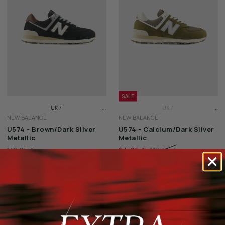
SALE
...
...
UK 7
UK 7
NEW BALANCE
NEW BALANCE
UK 7 1/2
UK 7 1/2
U574 - Brown/Dark Silver
U574 - Calcium/Dark Silver
UK 8
UK 8
Metallic
Metallic
119,95 €
64,95 €
119,95 €