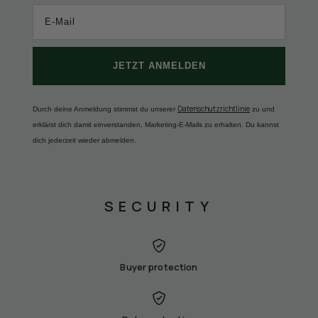
JETZT ANMELDEN
Datenschutzrichtlinie
Durch deine Anmeldung stimmst du unserer
zu und
erklärst dich damit einverstanden, Marketing-E-Mails zu erhalten. Du kannst
dich jederzeit wieder abmelden.
SECURITY
Buyer protection