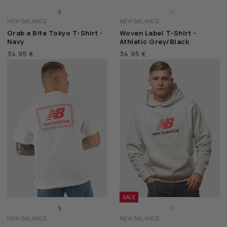
S
XS
NEW BALANCE
NEW BALANCE
M
S
Grab a Bite Tokyo T-Shirt -
Woven Label T-Shirt -
L
M
Navy
Athletic Grey/Black
XL
L
34,95 €
34,95 €
XXL
XL
XXL
SALE
S
XS
NEW BALANCE
NEW BALANCE
M
S