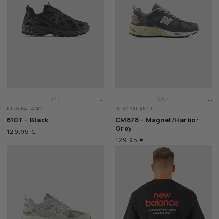
WEEKEND OFFENDER
...
...
UK 7
UK 7
NEW BALANCE
NEW BALANCE
UK 7 1/2
UK 7 1/2
610T - Black
CM878 - Magnet/Harbor
UK 8
UK 8
Grey
129,95 €
129,95 €