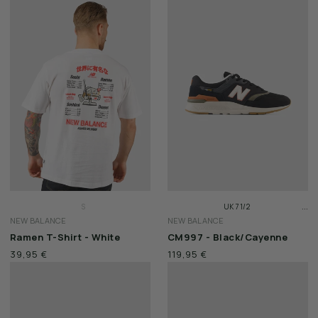
XXL
XXL
...
S
UK 7 1/2
NEW BALANCE
NEW BALANCE
M
UK 8
Ramen T-Shirt - White
CM997 - Black/Cayenne
L
UK 8 1/2
39,95 €
119,95 €
XL
XXL