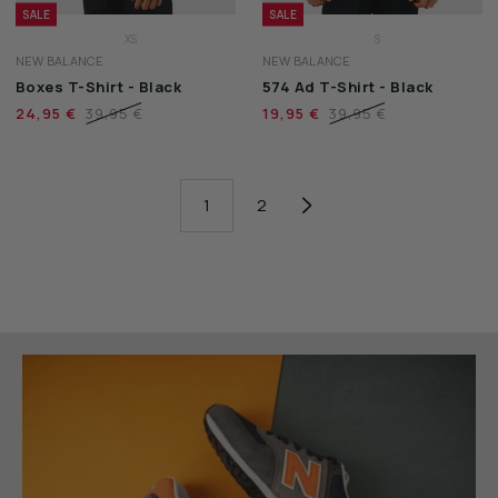
SALE
SALE
XS
S
NEW BALANCE
NEW BALANCE
S
M
Boxes T-Shirt - Black
574 Ad T-Shirt - Black
M
L
24,95 €
39,95 €
19,95 €
39,95 €
L
XL
XL
XXL
XXL
3XL
1
2
3XL