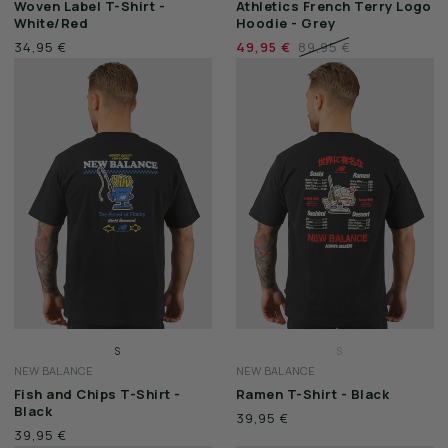
Woven Label T-Shirt -
Athletics French Terry Logo
L
M
White/Red
Hoodie - Grey
XL
L
34,95 €
49,95 €
89,95 €
XXL
XL
XXL
S
S
NEW BALANCE
NEW BALANCE
M
M
Fish and Chips T-Shirt -
Ramen T-Shirt - Black
L
L
Black
39,95 €
XL
XL
39,95 €