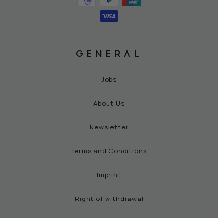
GENERAL
Jobs
About Us
Newsletter
Terms and Conditions
Imprint
Right of withdrawal