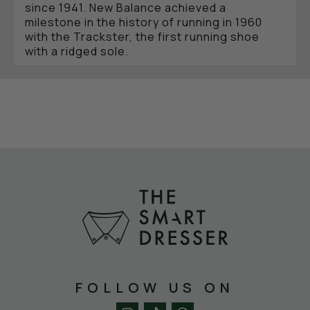
since 1941. New Balance achieved a
milestone in the history of running in 1960
with the Trackster, the first running shoe
with a ridged sole.
CULT BRAND WITH THE N
New Balance establishes itself in the market,
despite its marketing being based entirely on
word of mouth. Long-distance runner Tom
Flemming competes in the new New Balance
M320 and wins the 1975 New York Marathon,
prompting Runners World magazine to crown
it the best running shoe in the world. Word of
New Balance's success and quality quickly
spread, laying the foundation for the global
marketing of the sneakers with the "N" logo.
By the end of the 1980s, New Balance had
long since become a cult brand, not only
among athletes but also among countless
casual wearers.
FOLLOW US ON
NEW BALANCE MEETS THE SMART