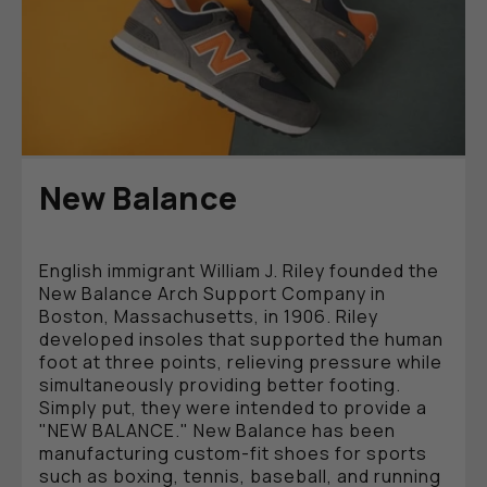
New Balance
English immigrant William J. Riley founded the
New Balance Arch Support Company in
Boston, Massachusetts, in 1906. Riley
developed insoles that supported the human
foot at three points, relieving pressure while
simultaneously providing better footing.
Simply put, they were intended to provide a
"NEW BALANCE." New Balance has been
manufacturing custom-fit shoes for sports
such as boxing, tennis, baseball, and running