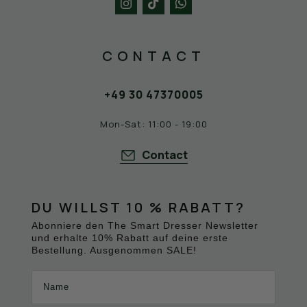
DRESSER
New Balance sneakers like the M574, M577,
and M1500 have become status symbols and
CONTACT
favorites in the streetwear and casual
segments. We're proud to offer these iconic
sneakers with the N at The Smart Dresser
+49 30 47370005
store in the heart of Berlin, as well as in our
online shop. Check out the latest New
Mon-Sat: 11:00 - 19:00
Balance sneakers with us.
Contact
DU WILLST 10 % RABATT?
Abonniere den The Smart Dresser Newsletter
und erhalte 10% Rabatt auf deine erste
Bestellung. Ausgenommen SALE!
Name