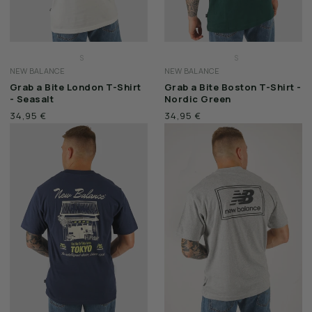
S
S
NEW BALANCE
NEW BALANCE
M
M
Grab a Bite London T-Shirt
Grab a Bite Boston T-Shirt -
L
L
- Seasalt
Nordic Green
XL
XL
34,95 €
34,95 €
XXL
XXL