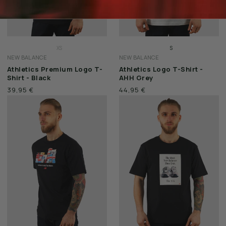
XS
S
NEW BALANCE
NEW BALANCE
S
M
Athletics Premium Logo T-
Athletics Logo T-Shirt -
M
L
Shirt - Black
AHH Grey
L
XL
39,95 €
44,95 €
XL
XXL
XXL
3XL