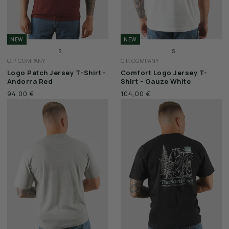
NEW
NEW
S
S
C.P. COMPANY
C.P. COMPANY
M
M
Logo Patch Jersey T-Shirt -
Comfort Logo Jersey T-
L
L
Andorra Red
Shirt - Gauze White
XL
XL
94,00 €
104,00 €
XXL
XXL
3XL