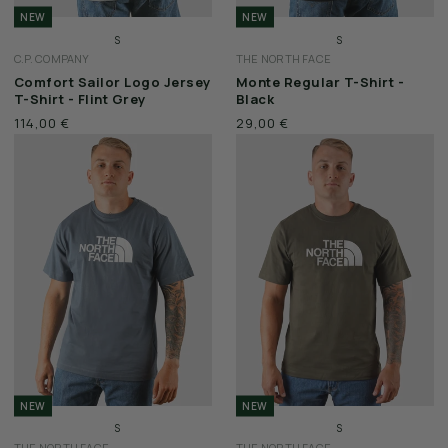
NEW
NEW
S
S
C.P. COMPANY
THE NORTH FACE
M
M
Comfort Sailor Logo Jersey
Monte Regular T-Shirt -
L
L
T-Shirt - Flint Grey
Black
XL
XL
114,00 €
29,00 €
XXL
XXL
NEW
NEW
S
S
THE NORTH FACE
THE NORTH FACE