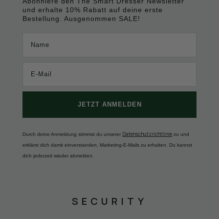
Abonniere den The Smart Dresser Newsletter
und erhalte 10% Rabatt auf deine erste
Bestellung. Ausgenommen SALE!
Name
JETZT ANMELDEN
Datenschutzrichtlinie
Durch deine Anmeldung stimmst du unserer
zu und
erklärst dich damit einverstanden, Marketing-E-Mails zu erhalten. Du kannst
dich jederzeit wieder abmelden.
SECURITY