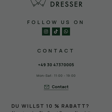
FOLLOW US ON
CONTACT
+49 30 47370005
Mon-Sat: 11:00 - 19:00
Contact
DU WILLST 10 % RABATT?