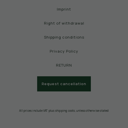
Imprint
Right of withdrawal
Shipping conditions
Privacy Policy
RETURN
Request cancellation
All prices include VAT plus shipping costs, unless otherwise stated