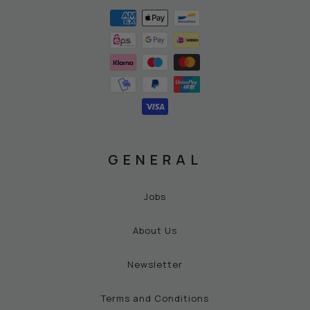
GENERAL
Jobs
About Us
Newsletter
Terms and Conditions