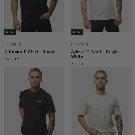
NEW
NEW
S
S
NAPAPIJRI
NAPAPIJRI
M
M
S-Kasba T-Shirt - Black
Aylmer T-Shirt - Bright
L
L
White
34,00 €
XL
XL
39,00 €
XXL
XXL
3XL