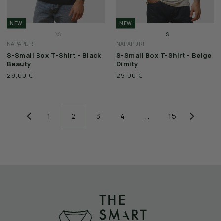
NEW
NEW
XS
S
NAPAPIJRI
NAPAPIJRI
S
M
S-Small Box T-Shirt - Black
S-Small Box T-Shirt - Beige
M
L
Beauty
Dimity
L
XL
29,00 €
29,00 €
XL
XXL
XXL
3XL
3XL
1
2
3
4
…
15