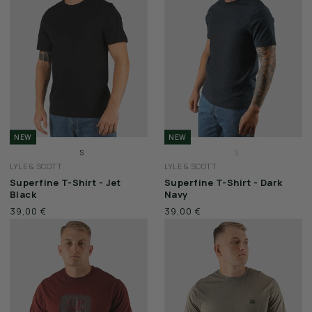
WEEKEND OFFENDER
NEW
NEW
S
S
LYLE & SCOTT
LYLE & SCOTT
M
M
Superfine T-Shirt - Jet
Superfine T-Shirt - Dark
L
L
Black
Navy
XL
XL
39,00 €
39,00 €
XXL
XXL