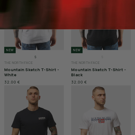
NEW
NEW
S
S
THE NORTH FACE
THE NORTH FACE
M
M
Mountain Sketch T-Shirt -
Mountain Sketch T-Shirt -
L
L
White
Black
XL
XL
32,00 €
32,00 €
XXL
XXL