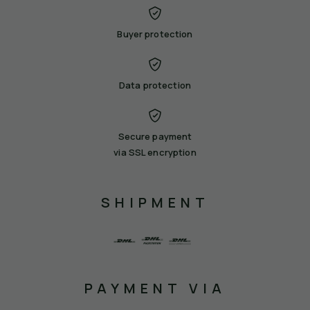
Buyer protection
Data protection
Secure payment
via SSL encryption
SHIPMENT
PAYMENT VIA