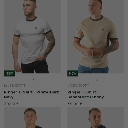
SALE
VOUCHERS
BERLIN STORE
CITY SERIES
STADIUM SERIES
WAX JACKETS
NEW
NEW
S
S
FEATURED
LYLE & SCOTT
LYLE & SCOTT
M
M
Ringer T-Shirt - White/Dark
Ringer T-Shirt -
L
L
Navy
Sandstorm/Ebony
CP COMPANY
XL
XL
39,00 €
39,00 €
XXL
XXL
LYLE & SCOTT