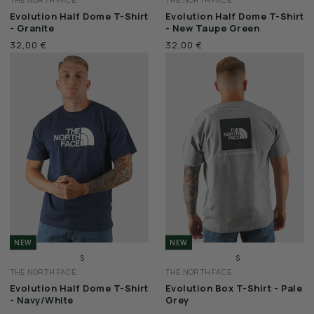
M
M
Evolution Half Dome T-Shirt
Evolution Half Dome T-Shirt
L
L
- Granite
- New Taupe Green
XL
XL
32,00 €
32,00 €
XXL
XXL
NEW
NEW
S
S
THE NORTH FACE
THE NORTH FACE
M
M
Evolution Half Dome T-Shirt
Evolution Box T-Shirt - Pale
L
L
- Navy/White
Grey
XL
XL