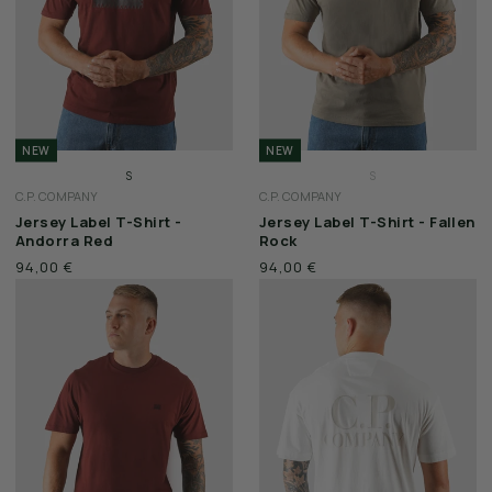
NEW
NEW
S
S
C.P. COMPANY
C.P. COMPANY
M
M
Jersey Label T-Shirt -
Jersey Label T-Shirt - Fallen
L
L
Andorra Red
Rock
XL
XL
94,00 €
94,00 €
XXL
XXL
3XL